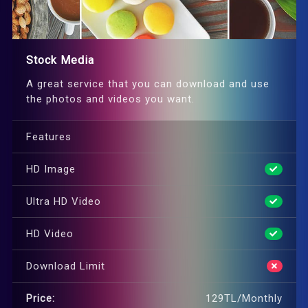
Stock Media
A great service that you can download and use
the photos and videos you want.
Features
HD Image
Ultra HD Video
HD Video
Download Limit
Price:
129TL/Monthly