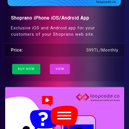
Shoprano iPhone iOS/Android App
Exclusive iOS and Android app for your
customers of your Shoprano web site.
Price:
599TL/Monthly
BUY NOW
VIEW