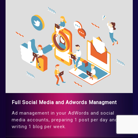
Full Social Media and Adwords Managment
Ad management in your AdWords and social
media accounts, preparing 1 post per day and
writing 1 blog per week.