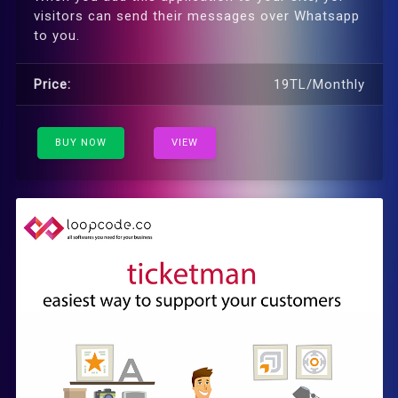
visitors can send their messages over Whatsapp
to you.
Price:
19TL/Monthly
BUY NOW
VIEW