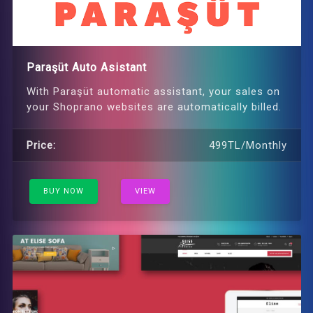
Paraşüt Auto Asistant
With Paraşüt automatic assistant, your sales on
your Shoprano websites are automatically billed.
Price:
499TL/Monthly
BUY NOW
VIEW