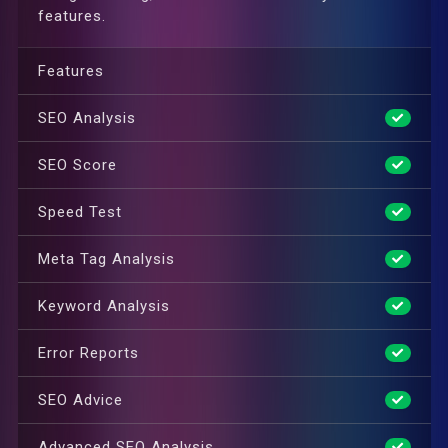
features.
Features
SEO Analysis
SEO Score
Speed Test
Meta Tag Analysis
Keyword Analysis
Error Reports
SEO Advice
Advanced SEO Analysis