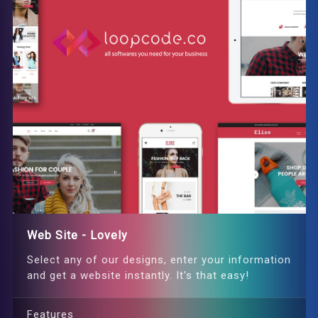
Web Site - Lovely
Select any of our designs, enter your information
and get a website instantly. It's that easy!
Features