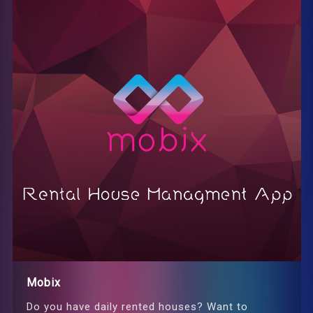
Mobix
Do you have daily rented houses? Want to