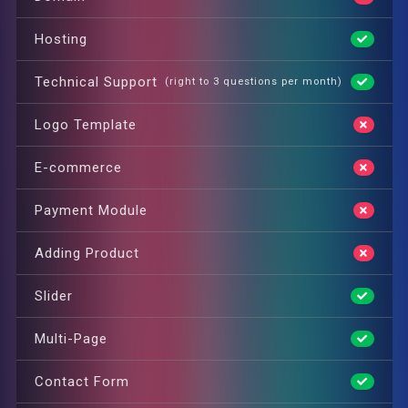
Hosting
Technical Support
(right to 3 questions per month)
Logo Template
E-commerce
Payment Module
Adding Product
Slider
Multi-Page
Contact Form