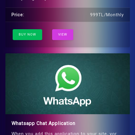
Price:
999TL/Monthly
BUY NOW
VIEW
Whatsapp Chat Application
When you add this application to your site, yor