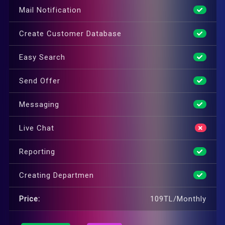
Mail Notification
Create Customer Database
Easy Search
Send Offer
Messaging
Live Chat
Reporting
Creating Departmen
Price:
109TL/Monthly