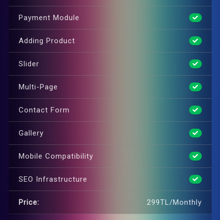
Payment Module
Adding Product
Slider
Multi-Page
Contact Form
Gallery
Mobile Compatibility
SEO Infrastructure
Price:
299TL/Monthly