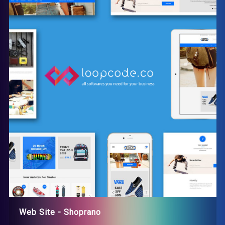
Web Site - Shoprano