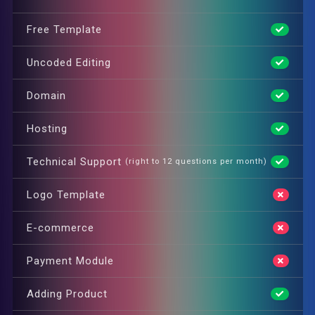
Free Template
Uncoded Editing
Domain
Hosting
Technical Support
(right to 12 questions per month)
Logo Template
E-commerce
Payment Module
Adding Product