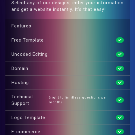
Select any of our designs, enter your information
and get a website instantly. It's that easy!
Features
Free Template
Uncoded Editing
Domain
Hosting
Technical
(right to limitless questions per
month)
Support
Logo Template
E-commerce