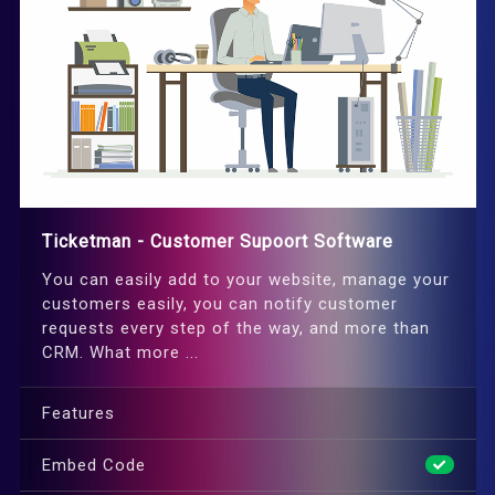
Ticketman - Customer Supoort Software
You can easily add to your website, manage your
customers easily, you can notify customer
requests every step of the way, and more than
CRM. What more ...
Features
Embed Code