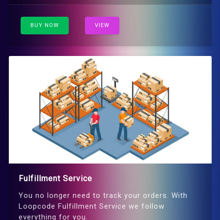
BUY NOW
VIEW
Fulfillment Service
You no longer need to track your orders. With
Loopcode Fulfillment Service we follow
everything for you.