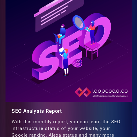
SEO Analysis Report
With this monthly report, you can learn the SEO
infrastructure status of your website, your
Google ranking, Alexa status and many more