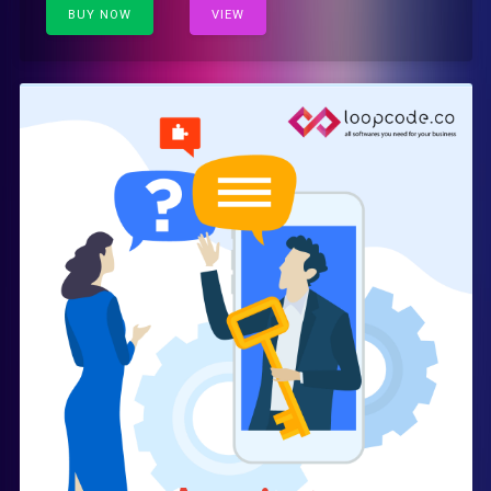
BUY NOW
VIEW