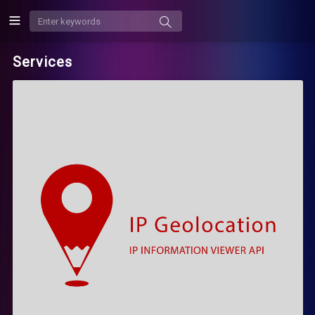
Services