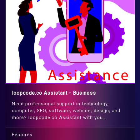
loopcode.co Assistant - Business
Need professional support in technology,
computer, SEO, software, website, design, and
more? loopcode.co Assistant with you...
Features