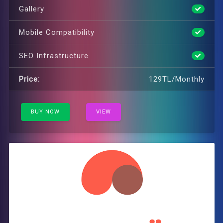
Gallery
Mobile Compatibility
SEO Infrastructure
Price:
129TL/Monthly
BUY NOW
VIEW