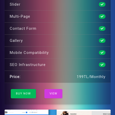
Slider
Multi-Page
Contact Form
Gallery
Mobile Compatibility
SEO Infrastructure
Price:
199TL/Monthly
BUY NOW
VIEW