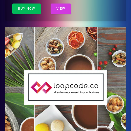
BUY NOW
VIEW