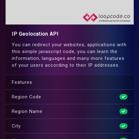
IP Geolocation API
You can redirect your websites, applications with
this simple javascript code, you can learn the
information, languages and many more features
of your users according to their IP addresses.
Features
Region Code
Region Name
City