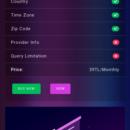
Country
Time Zone
Zip Code
Provider Info
Query Limitation
Price:
39TL/Monthly
BUY NOW
VIEW