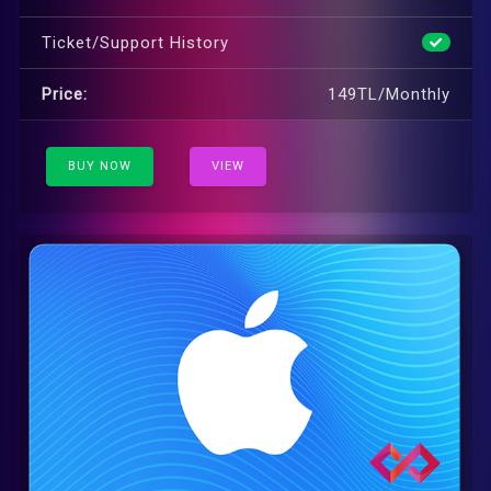
Ticket/Support History
Price:
149TL/Monthly
BUY NOW
VIEW