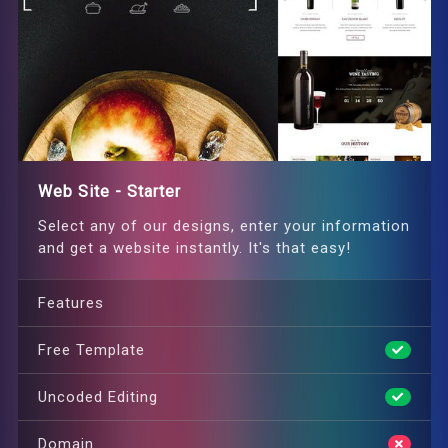
Web Site - Starter
Select any of our designs, enter your information
and get a website instantly. It's that easy!
Features
Free Template
Uncoded Editing
Domain