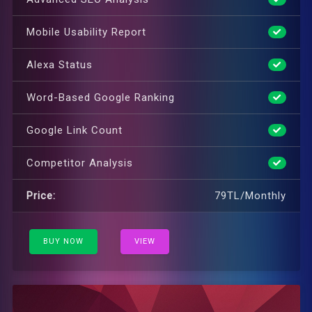
Mobile Usability Report
Alexa Status
Word-Based Google Ranking
Google Link Count
Competitor Analysis
Price:
79TL/Monthly
BUY NOW
VIEW