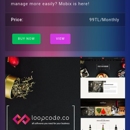
manage more easily? Mobix is ​​here!
Price:
99TL/Monthly
BUY NOW
VIEW