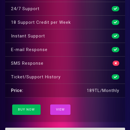
24/7 Support
18 Support Credit per Week
Instant Support
E-mail Response
SMS Response
Ticket/Support History
Price:
189TL/Monthly
BUY NOW
VIEW