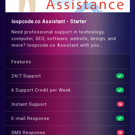
loopcode.co Assistant - Starter
Need professional support in technology,
computer, SEO, software, website, design, and
more? loopcode.co Assistant with you...
Features
24/7 Support
6 Support Credit per Week
Instant Support
E-mail Response
SMS Response