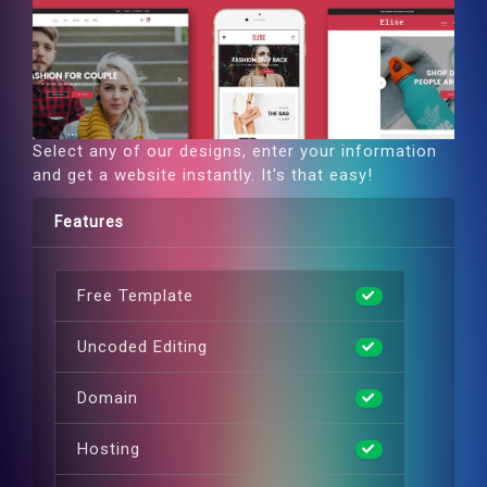
Select any of our designs, enter your information
and get a website instantly. It's that easy!
Features
Free Template
Uncoded Editing
Domain
Hosting