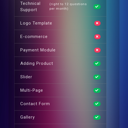
Technical
(right to 12 questions
per month)
Support
Logo Template
E-commerce
Payment Module
Adding Product
Slider
Multi-Page
Contact Form
Gallery