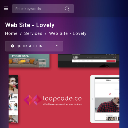
Web Site - Lovely
Home
Services
Web Site - Lovely
QUICK ACTIONS