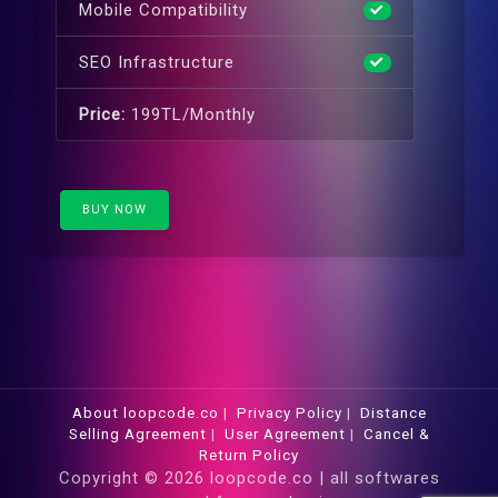
Mobile Compatibility
SEO Infrastructure
Price:
199TL/Monthly
BUY NOW
About loopcode.co
|
Privacy Policy
|
Distance
Selling Agreement
|
User Agreement
|
Cancel &
Return Policy
Copyright © 2026 loopcode.co | all softwares