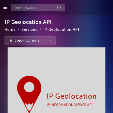
IP Geolocation API
Home
Services
IP Geolocation API
QUICK ACTIONS