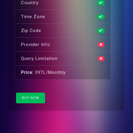
Country
Time Zone
Zip Code
Provider Info
Query Limitation
Price:
39TL/Monthly
BUY NOW