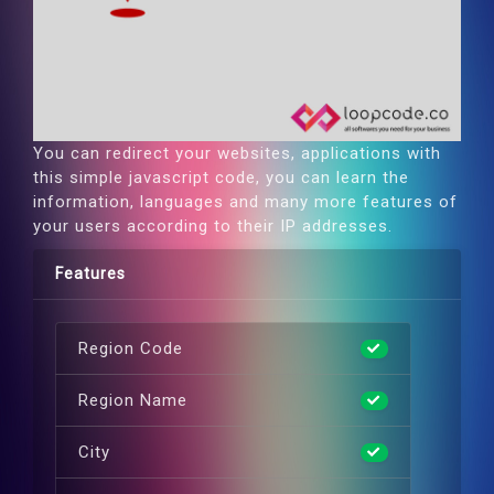
You can redirect your websites, applications with
this simple javascript code, you can learn the
information, languages and many more features of
your users according to their IP addresses.
Features
Region Code
Region Name
City