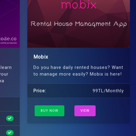
Mobix
 learn
Do you have daily rented houses? Want
your
to manage more easily? Mobix is ​​here!
xa
Price:
99TL/Monthly
BUY NOW
VIEW