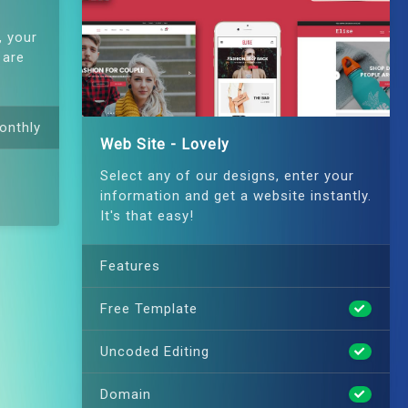
, your
 are
onthly
Web Site - Lovely
Select any of our designs, enter your
information and get a website instantly.
It's that easy!
Features
Free Template
Uncoded Editing
Domain