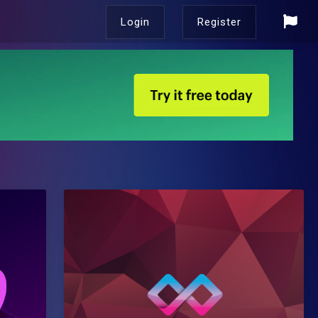
Login
Register