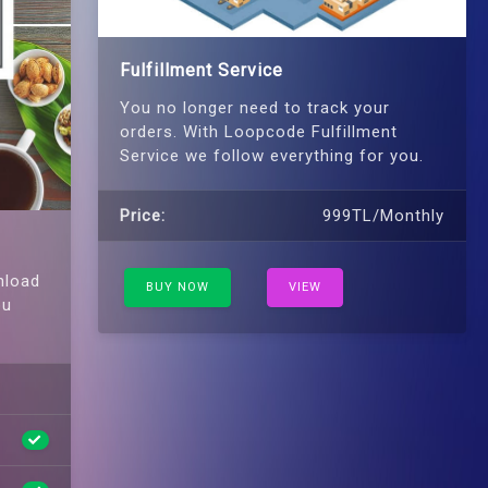
Fulfillment Service
You no longer need to track your
orders. With Loopcode Fulfillment
Service we follow everything for you.
Price:
999TL/Monthly
nload
BUY NOW
VIEW
ou