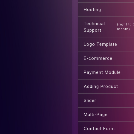
Hosting
Technical
(right to
month)
Support
Logo Template
E-commerce
Payment Module
Adding Product
Slider
Multi-Page
Contact Form