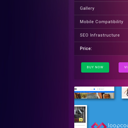
Gallery
Mobile Compatibility
SEO Infrastructure
Price:
BUY NOW
V