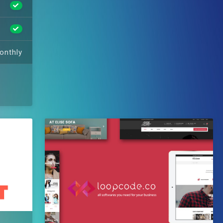
onthly