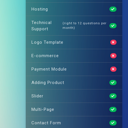
Hosting
Technical
(right to 12 questions per
month)
Support
Logo Template
E-commerce
Payment Module
Adding Product
Slider
Multi-Page
Contact Form