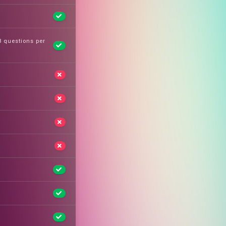
 3 questions per