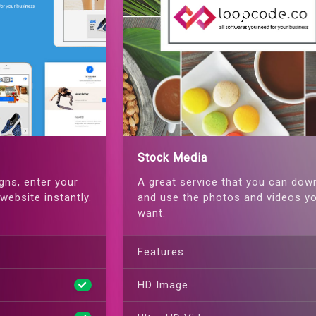
Stock Media
gns, enter your
A great service that you can dow
website instantly.
and use the photos and videos y
want.
Features
HD Image