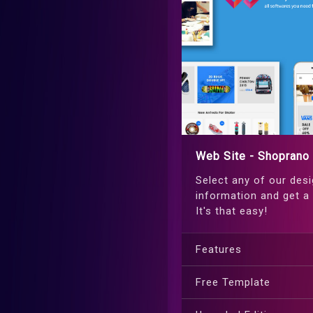
Web Site - Shoprano
Select any of our desi
information and get a 
It's that easy!
Features
Free Template