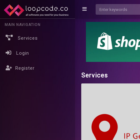
MAIN NAVIGATION
Services
Login
Register
Services