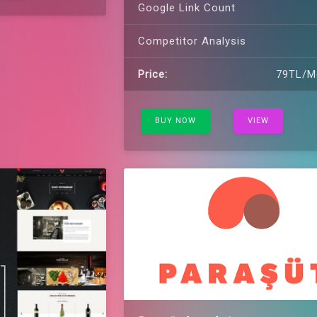
Google Link Count
Competitor Analysis
Price:
79TL/M
BUY NOW
VIEW