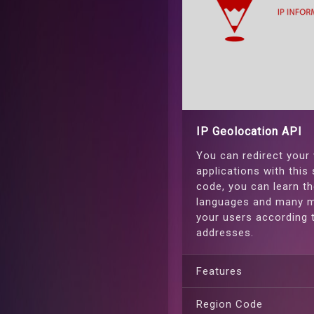
IP Geolocation API
You can redirect your
applications with this 
code, you can learn th
languages and many m
your users according t
addresses.
Features
Region Code