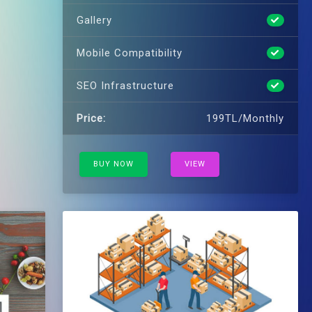
Gallery
Mobile Compatibility
SEO Infrastructure
Price:
199TL/Monthly
BUY NOW
VIEW