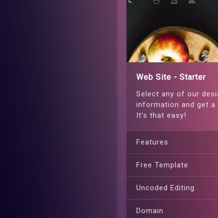
Web Site - Starter
Select any of our desi
information and get a 
It's that easy!
Features
Free Template
Uncoded Editing
Domain