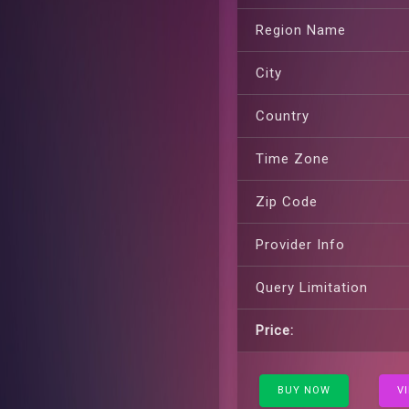
Region Name
City
Country
Time Zone
Zip Code
Provider Info
Query Limitation
Price:
BUY NOW
V