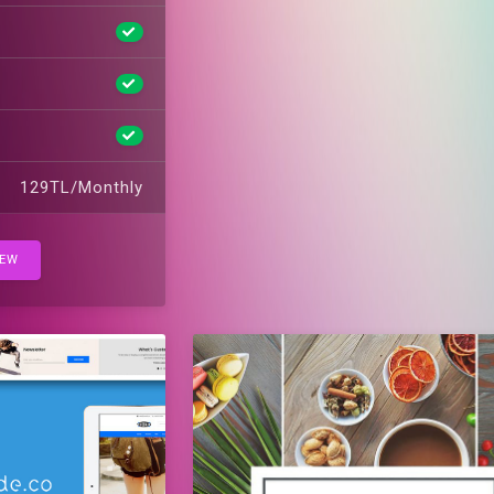
129TL/Monthly
IEW