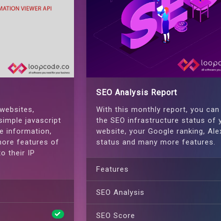
SEO Analysis Report
 websites,
With this monthly report, you can
simple javascript
the SEO infrastructure status of 
e information,
website, your Google ranking, Ale
ore features of
status and many more features.
o their IP
Features
SEO Analysis
SEO Score