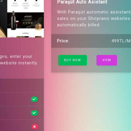
Paraşüt Auto Asistant
With Paraşüt automatic assistant
sales on your Shoprano websites
automatically billed.
Price:
499TL/M
gns, enter your
BUY NOW
VIEW
website instantly.