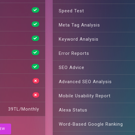
Speed Test
Meta Tag Analysis
Keyword Analysis
Error Reports
SEO Advice
Advanced SEO Analysis
Mobile Usability Report
39TL/Monthly
Alexa Status
Word-Based Google Ranking
IEW