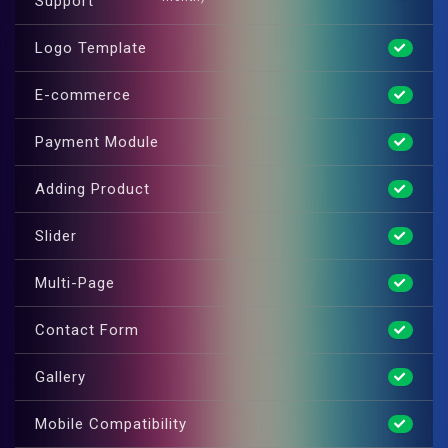
Support
Logo Template
E-commerce
Payment Module
Adding Product
Slider
Multi-Page
Contact Form
Gallery
Mobile Compatibility