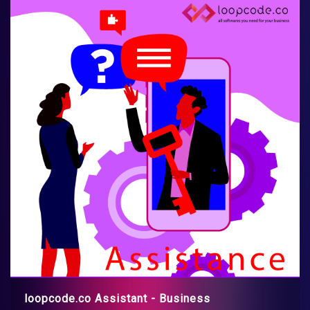
loopcode.co Assistant - Business