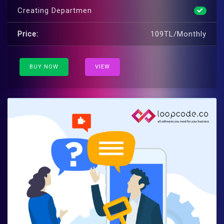
Creating Departmen
Price:
109TL/Monthly
BUY NOW
VIEW