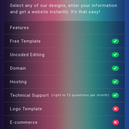
Select any of our designs, enter your information
and get a website instantly. It's that easy!
Features
Free Template
Uncoded Editing
Domain
Hosting
Technical Support
(right to 12 questions per month)
Logo Template
E-commerce