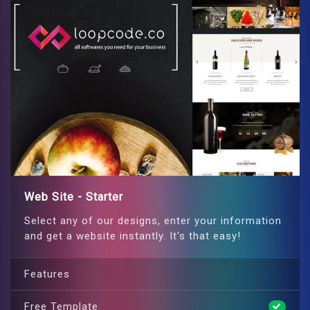
Web Site - Starter
Select any of our designs, enter your information
and get a website instantly. It's that easy!
Features
Free Template