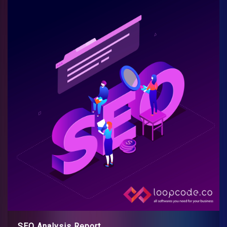
SEO Analysis Report