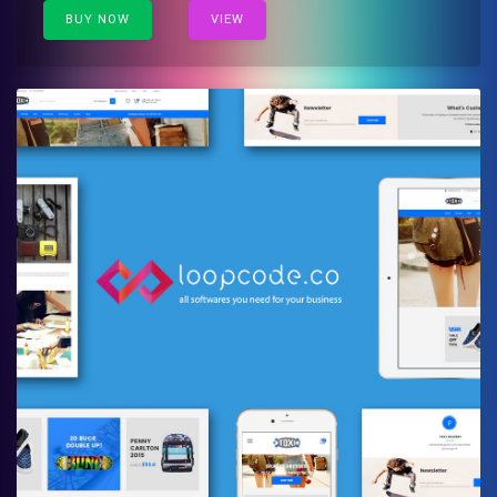
BUY NOW
VIEW