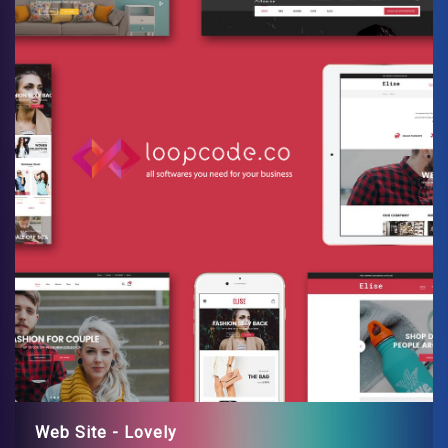
Web Site - Lovely