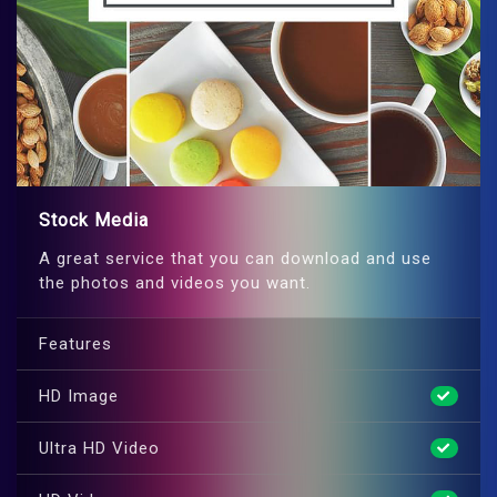
Stock Media
A great service that you can download and use
the photos and videos you want.
Features
HD Image
Ultra HD Video