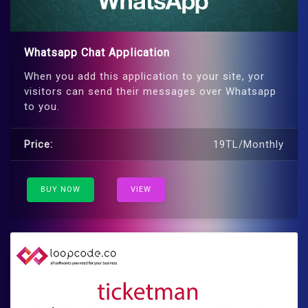
Whatsapp Chat Application
When you add this application to your site, yor
visitors can send their messages over Whatsapp
to you.
Price:
19TL/Monthly
BUY NOW
VIEW