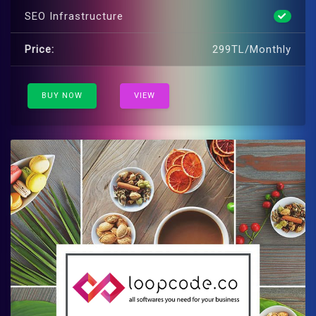
SEO Infrastructure
Price:
299TL/Monthly
BUY NOW
VIEW