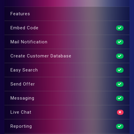
Features
Embed Code
Mail Notification
Create Customer Database
Easy Search
Send Offer
Messaging
Live Chat
Reporting