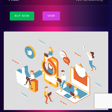
BUY NOW
VIEW