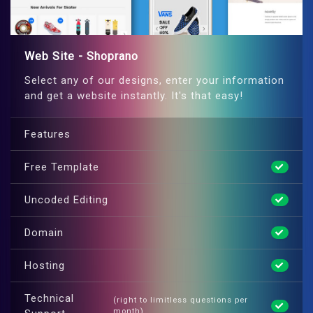
Web Site - Shoprano
Select any of our designs, enter your information
and get a website instantly. It's that easy!
Features
Free Template
Uncoded Editing
Domain
Hosting
Technical
(right to limitless questions per
month)