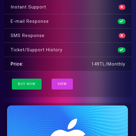
Instant Support
E-mail Response
SMS Response
Ticket/Support History
Price:
149TL/Monthly
BUY NOW
VIEW