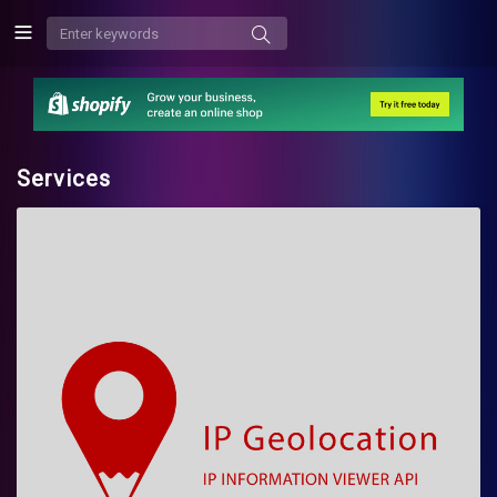
Services