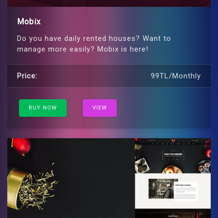
Mobix
Do you have daily rented houses? Want to
manage more easily? Mobix is ​​here!
Price:
99TL/Monthly
BUY NOW
VIEW