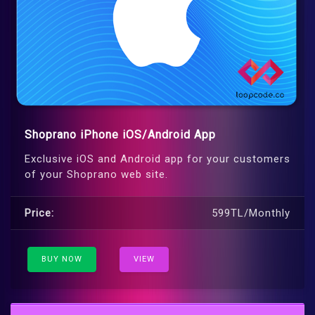
Shoprano iPhone iOS/Android App
Exclusive iOS and Android app for your customers
of your Shoprano web site.
Price:
599TL/Monthly
BUY NOW
VIEW