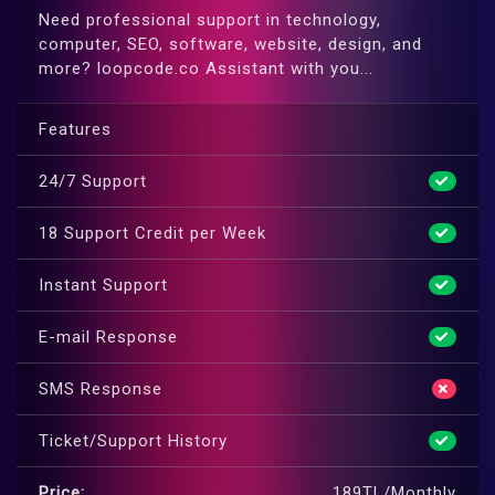
Need professional support in technology,
computer, SEO, software, website, design, and
more? loopcode.co Assistant with you...
Features
24/7 Support
18 Support Credit per Week
Instant Support
E-mail Response
SMS Response
Ticket/Support History
Price:
189TL/Monthly