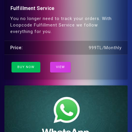
Fulfillment Service
You no longer need to track your orders. With
Loopcode Fulfillment Service we follow
everything for you.
Price:
999TL/Monthly
BUY NOW
VIEW