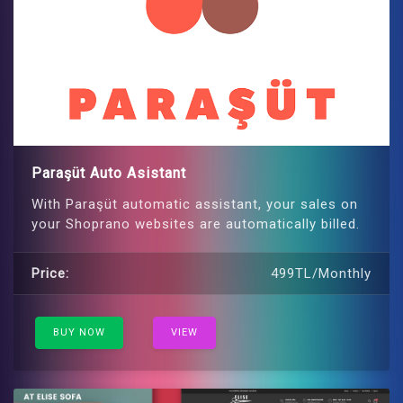
Paraşüt Auto Asistant
With Paraşüt automatic assistant, your sales on
your Shoprano websites are automatically billed.
Price:
499TL/Monthly
BUY NOW
VIEW