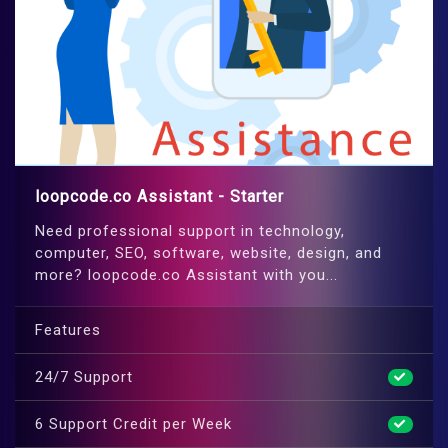
loopcode.co Assistant - Starter
Need professional support in technology,
computer, SEO, software, website, design, and
more? loopcode.co Assistant with you...
Features
24/7 Support
6 Support Credit per Week