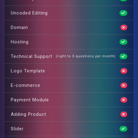
Uncoded Editing
Domain
Hosting
Technical Support
(right to 3 questions per month)
Logo Template
E-commerce
Payment Module
Adding Product
Slider