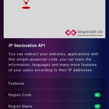
IP Geolocation API
You can redirect your websites, applications with
this simple javascript code, you can learn the
information, languages and many more features
of your users according to their IP addresses.
Features
Region Code
Region Name