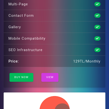
Multi-Page
Contact Form
Gallery
Mobile Compatibility
SEO Infrastructure
Price:
129TL/Monthly
BUY NOW
VIEW