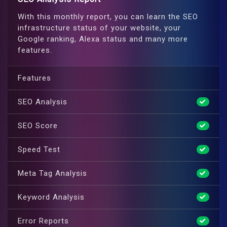
With this monthly report, you can learn the SEO
infrastructure status of your website, your
Google ranking, Alexa status and many more
features.
Features
SEO Analysis
SEO Score
Speed Test
Meta Tag Analysis
Keyword Analysis
Error Reports