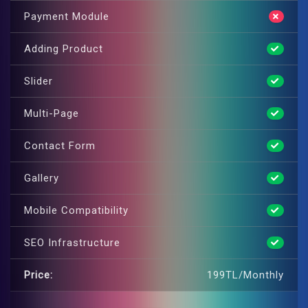
Payment Module
Adding Product
Slider
Multi-Page
Contact Form
Gallery
Mobile Compatibility
SEO Infrastructure
Price:
199TL/Monthly