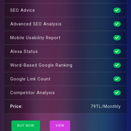
SEO Advice
Advanced SEO Analysis
Mobile Usability Report
Alexa Status
Word-Based Google Ranking
Google Link Count
Competitor Analysis
Price:
79TL/Monthly
BUY NOW
VIEW