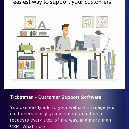
Ticketman - Customer Supoort Software
You can easily add to your website, manage your
customers easily, you can notify customer
requests every step of the way, and more than
CRM. What more ...