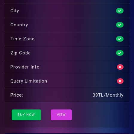
City
Country
Time Zone
Zip Code
Provider Info
Query Limitation
Price:
39TL/Monthly
BUY NOW
VIEW