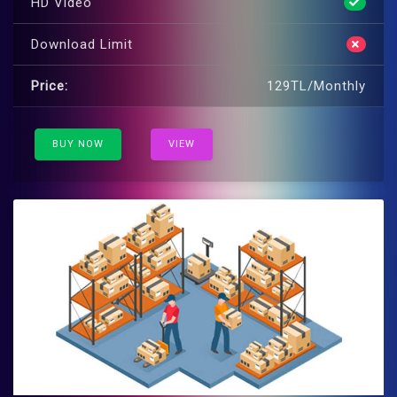
HD Video
Download Limit
Price:
129TL/Monthly
BUY NOW
VIEW