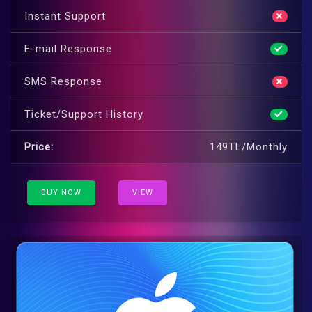
Instant Support
E-mail Response
SMS Response
Ticket/Support History
Price:
149TL/Monthly
BUY NOW
VIEW