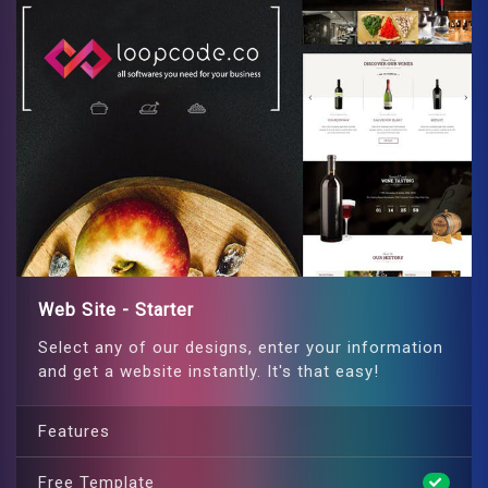
Web Site - Starter
Select any of our designs, enter your information
and get a website instantly. It's that easy!
Features
Free Template