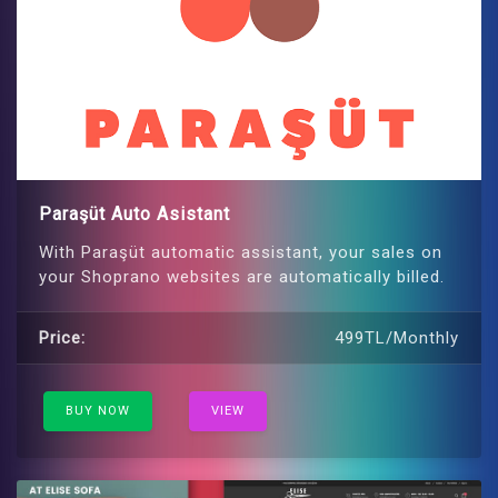
Paraşüt Auto Asistant
With Paraşüt automatic assistant, your sales on
your Shoprano websites are automatically billed.
Price:
499TL/Monthly
BUY NOW
VIEW