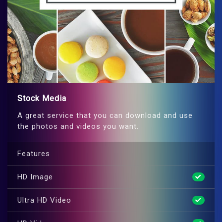
Stock Media
A great service that you can download and use
the photos and videos you want.
Features
HD Image
Ultra HD Video