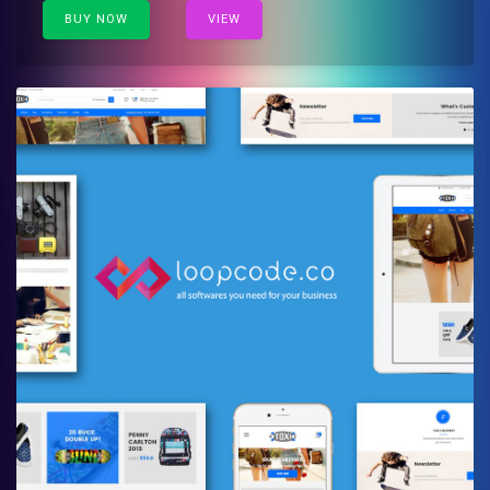
BUY NOW
VIEW