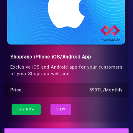
Shoprano iPhone iOS/Android App
Exclusive iOS and Android app for your customers
of your Shoprano web site.
Price:
599TL/Monthly
BUY NOW
VIEW