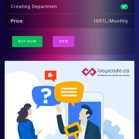
Creating Departmen
Price:
109TL/Monthly
BUY NOW
VIEW