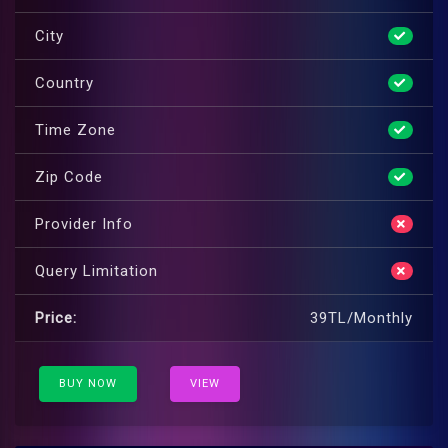
City
Country
Time Zone
Zip Code
Provider Info
Query Limitation
Price:
39TL/Monthly
BUY NOW
VIEW