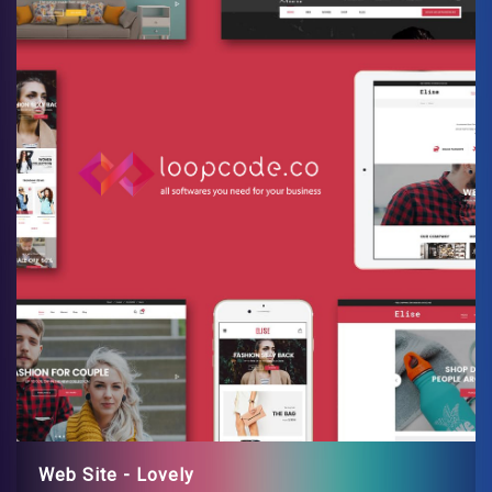
Web Site - Lovely