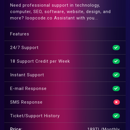
Need professional support in technology,
computer, SEO, software, website, design, and
more? loopcode.co Assistant with you...
Features
24/7 Support
18 Support Credit per Week
Instant Support
E-mail Response
SMS Response
Ticket/Support History
Price:
189TL/Monthly