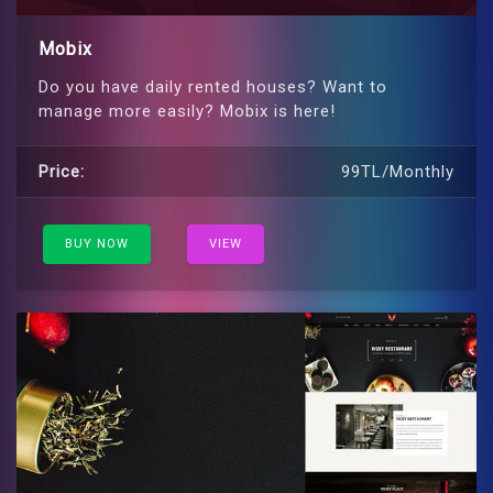
Mobix
Do you have daily rented houses? Want to
manage more easily? Mobix is ​​here!
Price:
99TL/Monthly
BUY NOW
VIEW