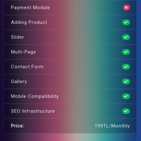
Payment Module
Adding Product
Slider
Multi-Page
Contact Form
Gallery
Mobile Compatibility
SEO Infrastructure
Price:
199TL/Monthly