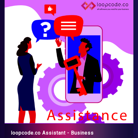
loopcode.co Assistant - Business