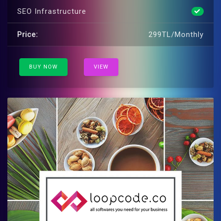
SEO Infrastructure
Price:
299TL/Monthly
BUY NOW
VIEW