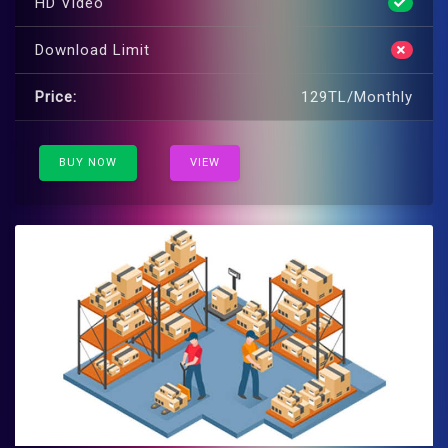
HD Video
Download Limit
Price:
129TL/Monthly
BUY NOW
VIEW