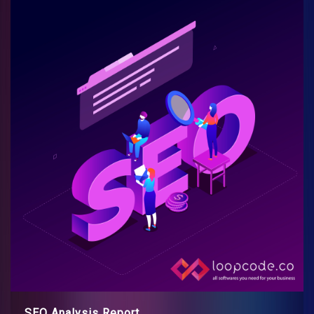
SEO Analysis Report