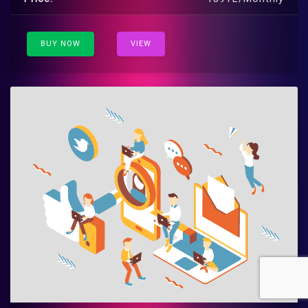
BUY NOW
VIEW