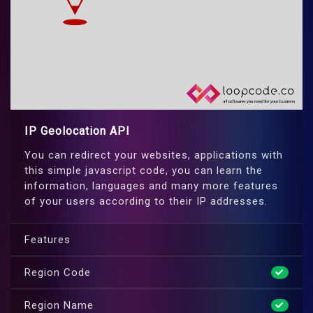
IP Geolocation API
You can redirect your websites, applications with
this simple javascript code, you can learn the
information, languages and many more features
of your users according to their IP addresses.
Features
Region Code
Region Name