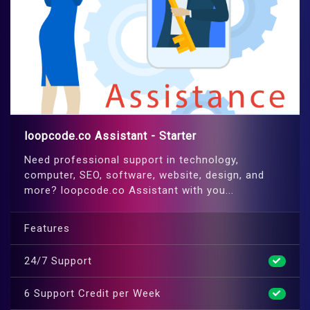
loopcode.co Assistant - Starter
Need professional support in technology,
computer, SEO, software, website, design, and
more? loopcode.co Assistant with you...
Features
24/7 Support
6 Support Credit per Week