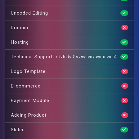
Uncoded Editing
Domain
Hosting
Technical Support
(right to 3 questions per month)
Logo Template
E-commerce
Payment Module
Adding Product
Slider