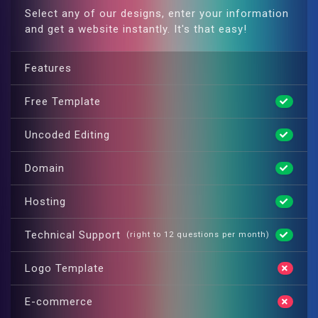
Select any of our designs, enter your information
and get a website instantly. It's that easy!
Features
Free Template
Uncoded Editing
Domain
Hosting
Technical Support
(right to 12 questions per month)
Logo Template
E-commerce