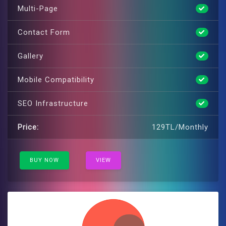
Multi-Page
Contact Form
Gallery
Mobile Compatibility
SEO Infrastructure
Price:
129TL/Monthly
BUY NOW
VIEW