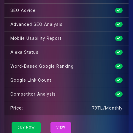
SEO Advice
Advanced SEO Analysis
Mobile Usability Report
Alexa Status
Word-Based Google Ranking
Google Link Count
Competitor Analysis
Price:
79TL/Monthly
BUY NOW
VIEW