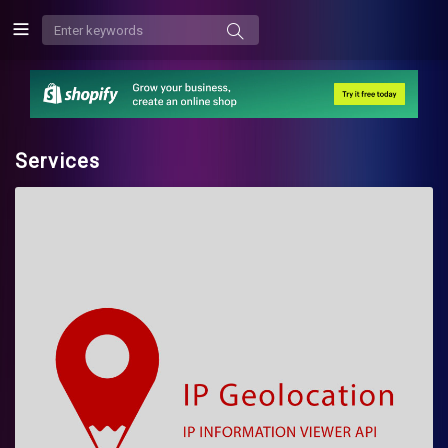
Services