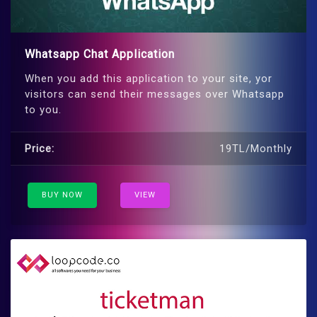
Whatsapp Chat Application
When you add this application to your site, yor
visitors can send their messages over Whatsapp
to you.
Price:
19TL/Monthly
BUY NOW
VIEW