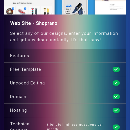
Web Site - Shoprano
Select any of our designs, enter your information
and get a website instantly. It's that easy!
Features
Free Template
Uncoded Editing
Domain
Hosting
Technical
(right to limitless questions per
month)