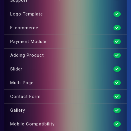
Support
Logo Template
E-commerce
Payment Module
Adding Product
Slider
Multi-Page
Contact Form
Gallery
Mobile Compatibility