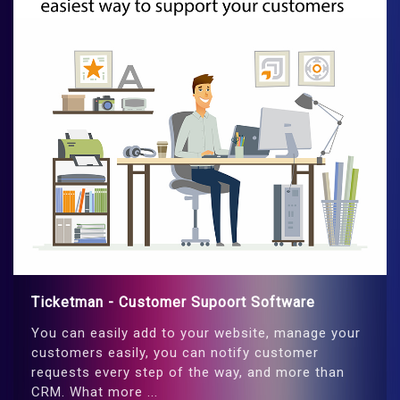
Ticketman - Customer Supoort Software
You can easily add to your website, manage your
customers easily, you can notify customer
requests every step of the way, and more than
CRM. What more ...