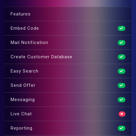
Features
Embed Code
Mail Notification
Create Customer Database
Easy Search
Send Offer
Messaging
Live Chat
Reporting