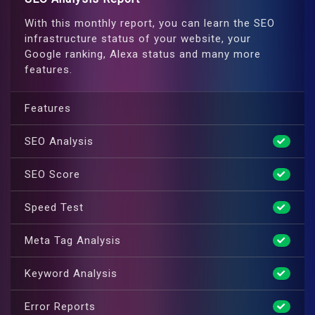
With this monthly report, you can learn the SEO
infrastructure status of your website, your
Google ranking, Alexa status and many more
features.
Features
SEO Analysis
SEO Score
Speed Test
Meta Tag Analysis
Keyword Analysis
Error Reports