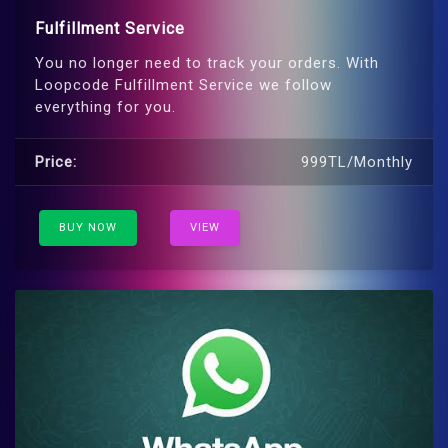
Fulfillment Service
You no longer need to track your orders. With
Loopcode Fulfillment Service we follow
everything for you.
Price:
999TL/Monthly
BUY NOW
VIEW