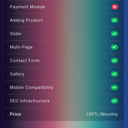
Payment Module
Adding Product
Slider
Multi-Page
Contact Form
Gallery
Mobile Compatibility
SEO Infrastructure
Price:
199TL/Monthly