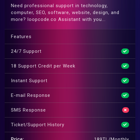
Need professional support in technology,
computer, SEO, software, website, design, and
more? loopcode.co Assistant with you...
Features
24/7 Support
18 Support Credit per Week
Instant Support
E-mail Response
SMS Response
Ticket/Support History
Price:
189TL/Monthly