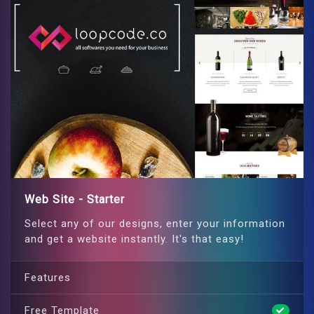
Web Site - Starter
Select any of our designs, enter your information
and get a website instantly. It's that easy!
Features
Free Template