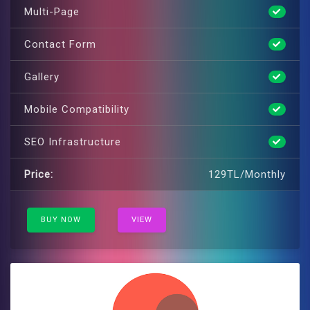
Multi-Page
Contact Form
Gallery
Mobile Compatibility
SEO Infrastructure
Price:
129TL/Monthly
BUY NOW
VIEW