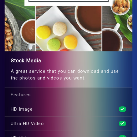
Stock Media
A great service that you can download and use
the photos and videos you want.
Features
HD Image
Ultra HD Video