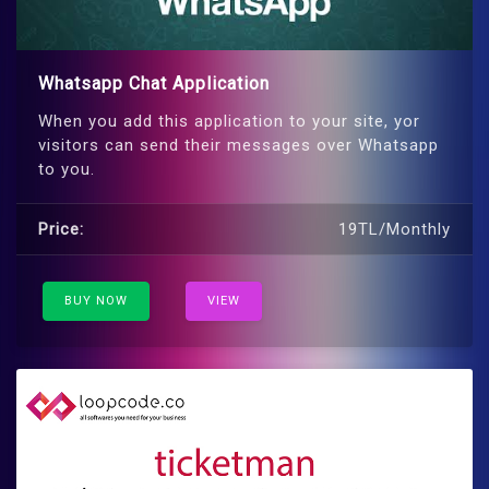
Whatsapp Chat Application
When you add this application to your site, yor
visitors can send their messages over Whatsapp
to you.
Price:
19TL/Monthly
BUY NOW
VIEW