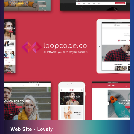
Web Site - Lovely