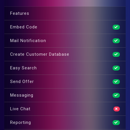
Features
Embed Code
Mail Notification
Create Customer Database
Easy Search
Send Offer
Messaging
Live Chat
Reporting