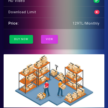
HD Video
Download Limit
Price:
129TL/Monthly
BUY NOW
VIEW