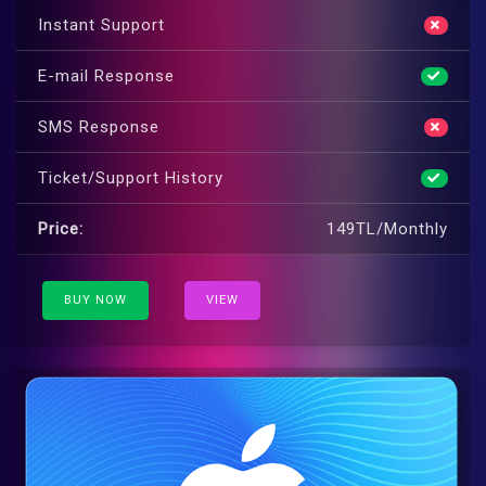
Instant Support
E-mail Response
SMS Response
Ticket/Support History
Price:
149TL/Monthly
BUY NOW
VIEW