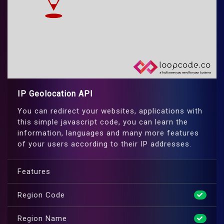
IP Geolocation API
You can redirect your websites, applications with
this simple javascript code, you can learn the
information, languages and many more features
of your users according to their IP addresses.
Features
Region Code
Region Name