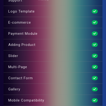
Support
Logo Template
E-commerce
Payment Module
Adding Product
Slider
Multi-Page
Contact Form
Gallery
Mobile Compatibility