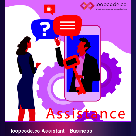
loopcode.co Assistant - Business