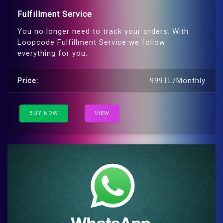
Fulfillment Service
You no longer need to track your orders. With
Loopcode Fulfillment Service we follow
everything for you.
Price:
999TL/Monthly
BUY NOW
VIEW