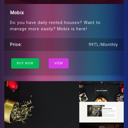
Mobix
Do you have daily rented houses? Want to
manage more easily? Mobix is ​​here!
Price:
99TL/Monthly
BUY NOW
VIEW