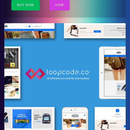
BUY NOW
VIEW