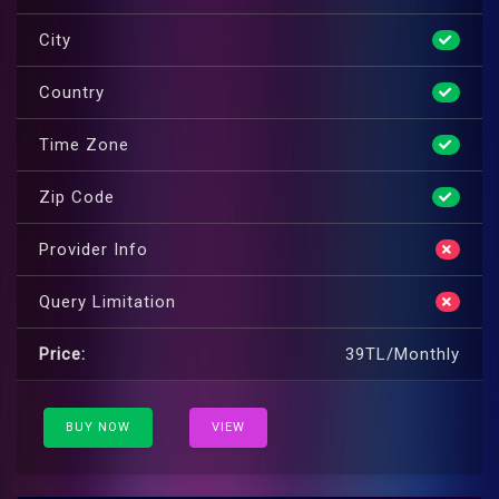
City
Country
Time Zone
Zip Code
Provider Info
Query Limitation
Price:
39TL/Monthly
BUY NOW
VIEW