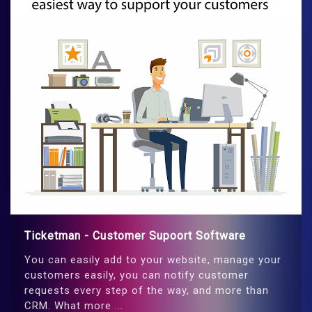
Ticketman - Customer Supoort Software
You can easily add to your website, manage your
customers easily, you can notify customer
requests every step of the way, and more than
CRM. What more ...