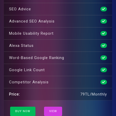
SEO Advice
Advanced SEO Analysis
Mobile Usability Report
Alexa Status
Word-Based Google Ranking
Google Link Count
Competitor Analysis
Price:
79TL/Monthly
BUY NOW
VIEW