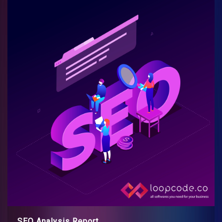
SEO Analysis Report