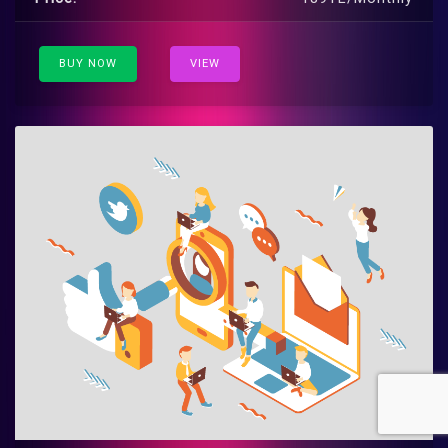
BUY NOW
VIEW