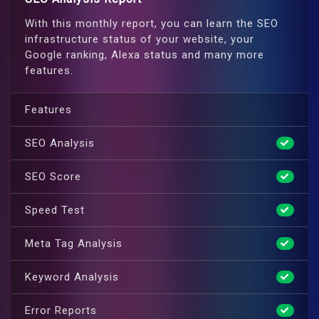
With this monthly report, you can learn the SEO
infrastructure status of your website, your
Google ranking, Alexa status and many more
features.
Features
SEO Analysis
SEO Score
Speed Test
Meta Tag Analysis
Keyword Analysis
Error Reports