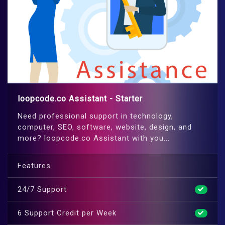
loopcode.co Assistant - Starter
Need professional support in technology,
computer, SEO, software, website, design, and
more? loopcode.co Assistant with you...
Features
24/7 Support
6 Support Credit per Week