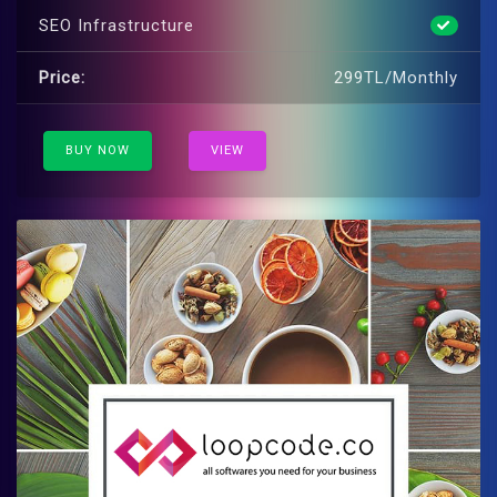
SEO Infrastructure
Price:
299TL/Monthly
BUY NOW
VIEW