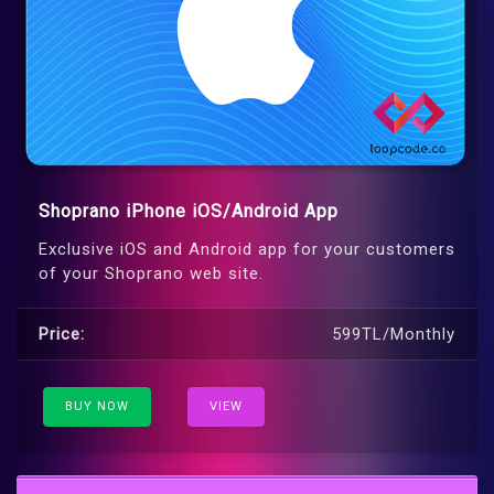
Shoprano iPhone iOS/Android App
Exclusive iOS and Android app for your customers
of your Shoprano web site.
Price:
599TL/Monthly
BUY NOW
VIEW