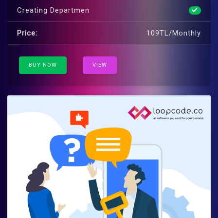
Creating Departmen
Price:
109TL/Monthly
BUY NOW
VIEW