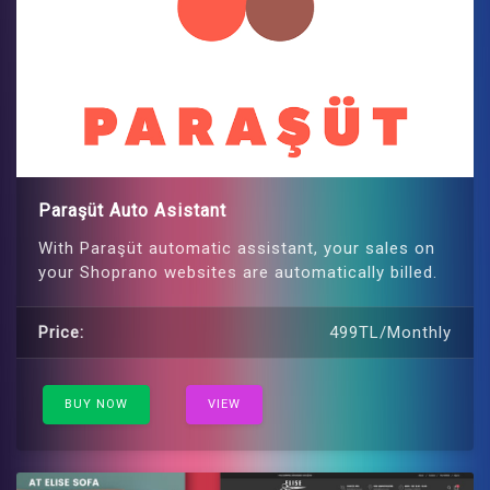
Paraşüt Auto Asistant
With Paraşüt automatic assistant, your sales on
your Shoprano websites are automatically billed.
Price:
499TL/Monthly
BUY NOW
VIEW