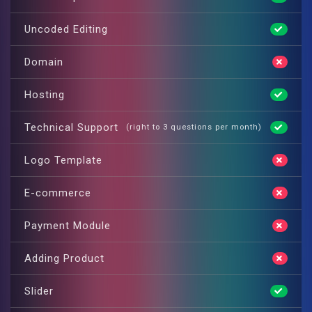
Uncoded Editing
Domain
Hosting
Technical Support
(right to 3 questions per month)
Logo Template
E-commerce
Payment Module
Adding Product
Slider