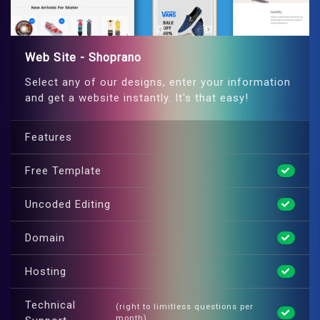
Web Site - Shoprano
Select any of our designs, enter your information
and get a website instantly. It's that easy!
Features
Free Template
Uncoded Editing
Domain
Hosting
Technical
(right to limitless questions per
month)