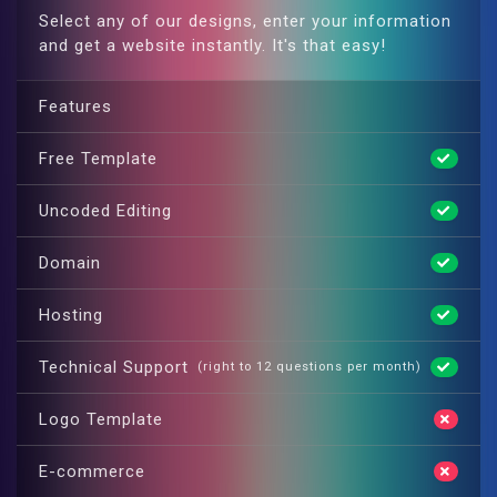
Select any of our designs, enter your information
and get a website instantly. It's that easy!
Features
Free Template
Uncoded Editing
Domain
Hosting
Technical Support
(right to 12 questions per month)
Logo Template
E-commerce