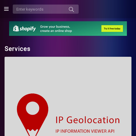
Services