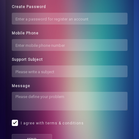
Create Password
Mobile Phone
Support Subject
Message
I agree with terms & conditions