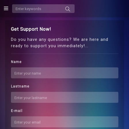
Get Support Now!
Do you have any questions? We are here and
ready to support you immediately!...
Name
Lastname
E-mail