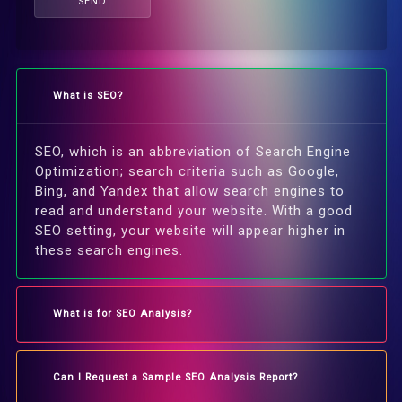
SEND
What is SEO?
SEO, which is an abbreviation of Search Engine
Optimization; search criteria such as Google,
Bing, and Yandex that allow search engines to
read and understand your website. With a good
SEO setting, your website will appear higher in
these search engines.
What is for SEO Analysis?
Can I Request a Sample SEO Analysis Report?