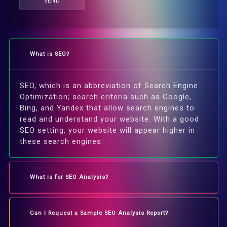
SEND
What is SEO?
SEO, which is an abbreviation of Search Engine
Optimization; search criteria such as Google,
Bing, and Yandex that allow search engines to
read and understand your website. With a good
SEO setting, your website will appear higher in
these search engines.
What is for SEO Analysis?
Can I Request a Sample SEO Analysis Report?