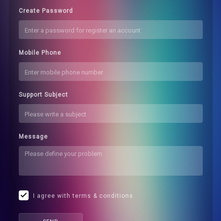
Create Password
Mobile Phone
Support Subject
Message
I agree with terms & conditions