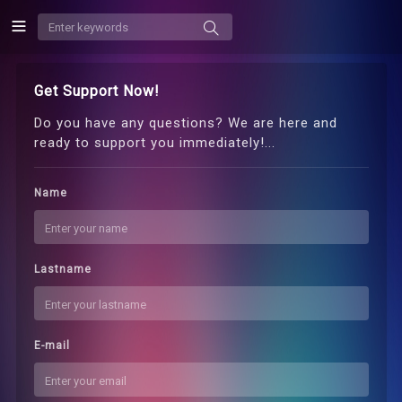
Get Support Now!
Do you have any questions? We are here and
ready to support you immediately!...
Name
Lastname
E-mail