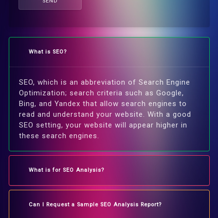
SEND
What is SEO?
SEO, which is an abbreviation of Search Engine
Optimization; search criteria such as Google,
Bing, and Yandex that allow search engines to
read and understand your website. With a good
SEO setting, your website will appear higher in
these search engines.
What is for SEO Analysis?
Can I Request a Sample SEO Analysis Report?