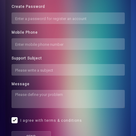
Create Password
Mobile Phone
Support Subject
Message
I agree with terms & conditions