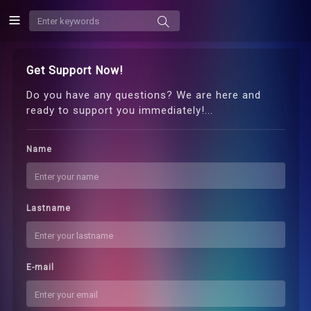
Get Support Now!
Do you have any questions? We are here and
ready to support you immediately!...
Name
Lastname
E-mail